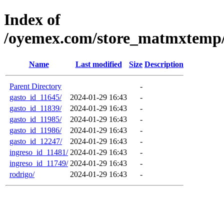
Index of
/oyemex.com/store_matmxtemp/_
Name
Last modified
Size
Description
Parent Directory
-
gasto_id_11645/
2024-01-29 16:43
-
gasto_id_11839/
2024-01-29 16:43
-
gasto_id_11985/
2024-01-29 16:43
-
gasto_id_11986/
2024-01-29 16:43
-
gasto_id_12247/
2024-01-29 16:43
-
ingreso_id_11481/
2024-01-29 16:43
-
ingreso_id_11749/
2024-01-29 16:43
-
rodrigo/
2024-01-29 16:43
-