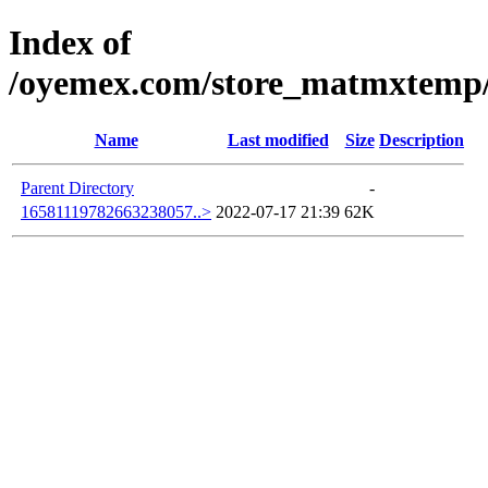
Index of
/oyemex.com/store_matmxtemp/_
Name
Last modified
Size
Description
Parent Directory
-
16581119782663238057..>
2022-07-17 21:39
62K