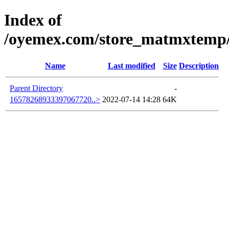
Index of
/oyemex.com/store_matmxtemp/_
Name
Last modified
Size
Description
Parent Directory
-
16578268933397067720..>
2022-07-14 14:28
64K