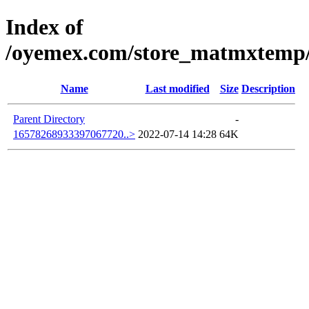
Index of
/oyemex.com/store_matmxtemp/_
Name
Last modified
Size
Description
Parent Directory
-
16578268933397067720..>
2022-07-14 14:28
64K