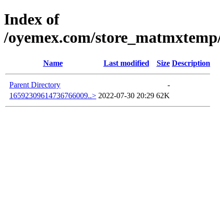
Index of
/oyemex.com/store_matmxtemp/_
Name
Last modified
Size
Description
Parent Directory
-
16592309614736766009..>
2022-07-30 20:29
62K