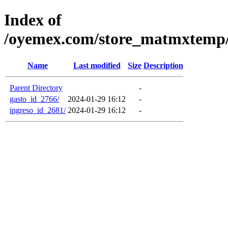
Index of
/oyemex.com/store_matmxtemp/_
Name
Last modified
Size
Description
Parent Directory
-
gasto_id_2766/
2024-01-29 16:12
-
ingreso_id_2681/
2024-01-29 16:12
-