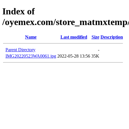
Index of
/oyemex.com/store_matmxtemp/_
Name
Last modified
Size
Description
Parent Directory
-
IMG20220523WA0061.jpg
2022-05-28 13:56
35K