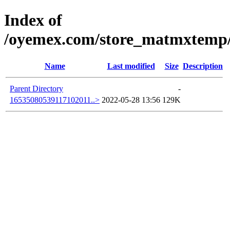
Index of
/oyemex.com/store_matmxtemp/_
Name
Last modified
Size
Description
Parent Directory
-
16535080539117102011..>
2022-05-28 13:56
129K