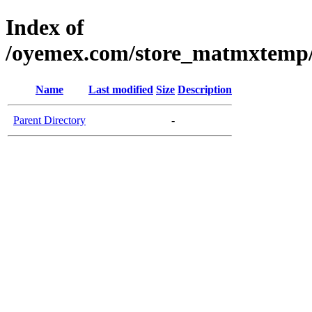
Index of
/oyemex.com/store_matmxtemp/_
Name
Last modified
Size
Description
Parent Directory
-