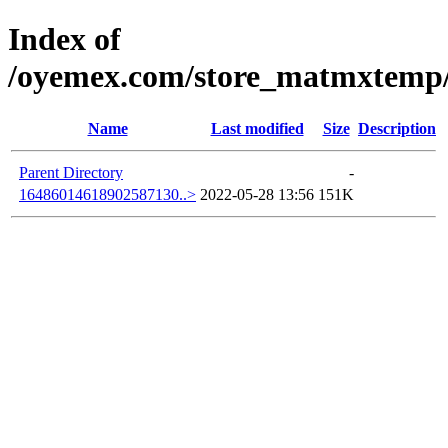
Index of
/oyemex.com/store_matmxtemp/_
Name
Last modified
Size
Description
Parent Directory
-
16486014618902587130..>
2022-05-28 13:56
151K