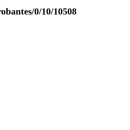
obantes/0/10/10508