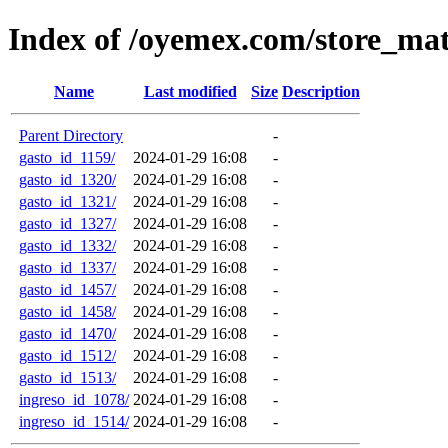
Index of /oyemex.com/store_ma
Name
Last modified
Size
Description
Parent Directory
-
gasto_id_1159/
2024-01-29 16:08
-
gasto_id_1320/
2024-01-29 16:08
-
gasto_id_1321/
2024-01-29 16:08
-
gasto_id_1327/
2024-01-29 16:08
-
gasto_id_1332/
2024-01-29 16:08
-
gasto_id_1337/
2024-01-29 16:08
-
gasto_id_1457/
2024-01-29 16:08
-
gasto_id_1458/
2024-01-29 16:08
-
gasto_id_1470/
2024-01-29 16:08
-
gasto_id_1512/
2024-01-29 16:08
-
gasto_id_1513/
2024-01-29 16:08
-
ingreso_id_1078/
2024-01-29 16:08
-
ingreso_id_1514/
2024-01-29 16:08
-