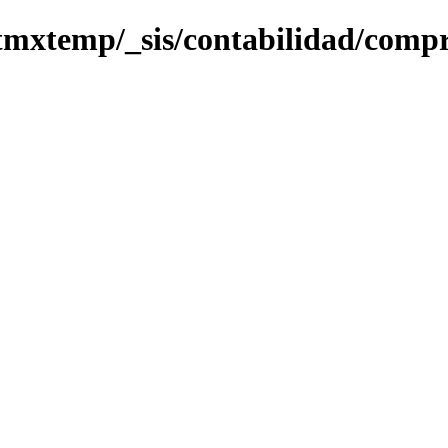
tmxtemp/_sis/contabilidad/compr