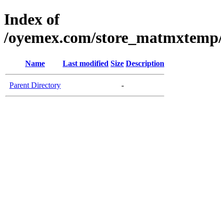
Index of
/oyemex.com/store_matmxtemp/_
Name
Last modified
Size
Description
Parent Directory
-