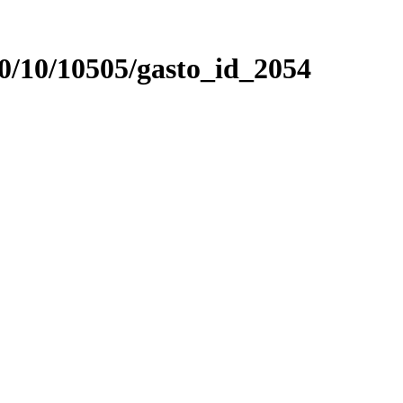
0/10/10505/gasto_id_2054