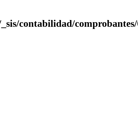
sis/contabilidad/comprobantes/