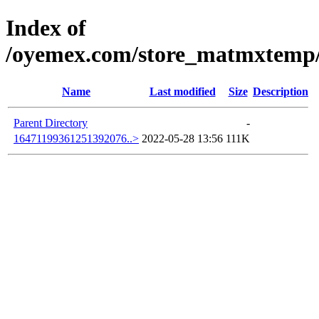
Index of
/oyemex.com/store_matmxtemp/_
Name
Last modified
Size
Description
Parent Directory
-
16471199361251392076..>
2022-05-28 13:56
111K