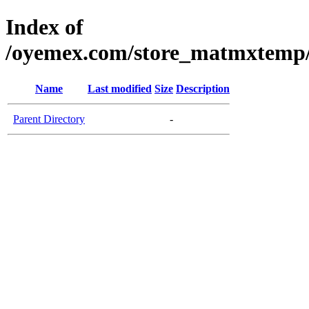
Index of
/oyemex.com/store_matmxtemp/_
Name
Last modified
Size
Description
Parent Directory
-